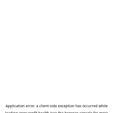
Application error: a
client
-side exception has occurred while
loading
www.zenfit.health
(see the
browser console
for more