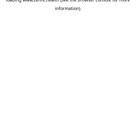
information).