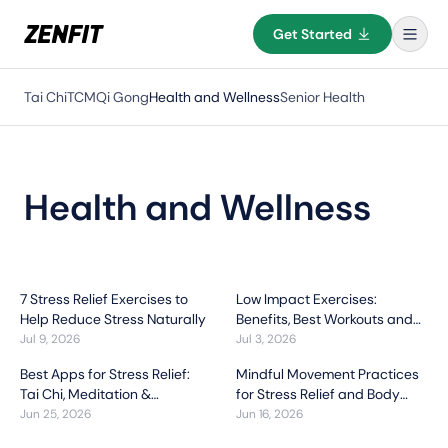
Get Started
Tai Chi
TCM
Qi Gong
Health and Wellness
Senior Health
Health and Wellness
7 Stress Relief Exercises to
Low Impact Exercises:
Help Reduce Stress Naturally
Benefits, Best Workouts and
How to Get Started
Jul 9, 2026
Jul 3, 2026
Best Apps for Stress Relief:
Mindful Movement Practices
Tai Chi, Meditation &
for Stress Relief and Body
Breathing Exercises
Awareness
Jun 25, 2026
Jun 16, 2026