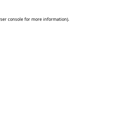
ser console
for more information).