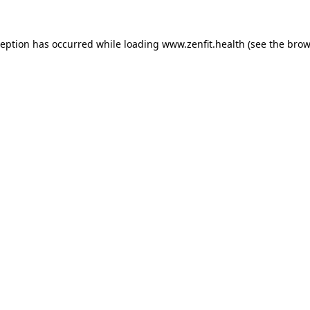
ception has occurred while loading
www.zenfit.health
(see the
brow