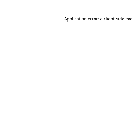
Application error: a
client
-side ex