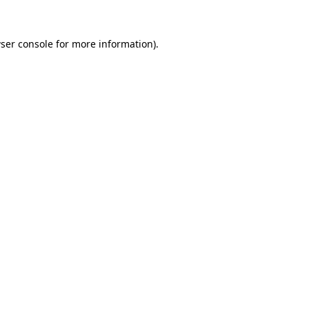
ser console
for more information).