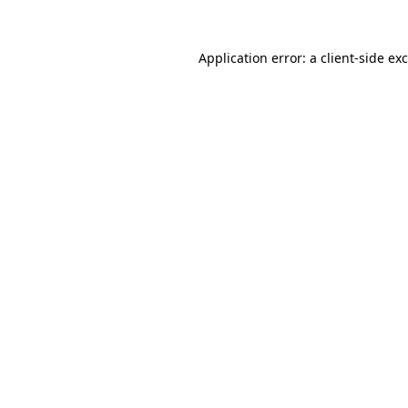
Application error: a
client
-side ex