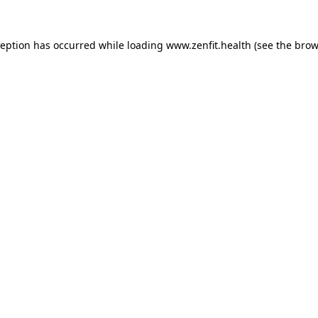
ception has occurred while loading
www.zenfit.health
(see the
brow