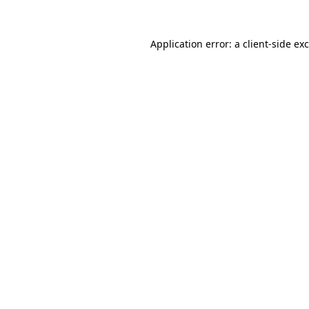
Application error: a
client
-side ex