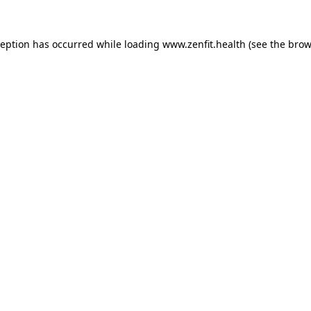
ception has occurred while loading
www.zenfit.health
(see the
brow