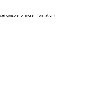
ser console
for more information).